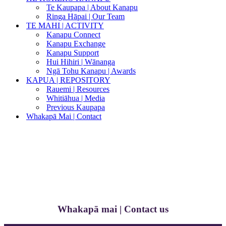
Te Kaupapa | About Kanapu
Ringa Hāpai | Our Team
TE MAHI | ACTIVITY
Kanapu Connect
Kanapu Exchange
Kanapu Support
Hui Hihiri | Wānanga
Ngā Tohu Kanapu | Awards
KAPUA | REPOSITORY
Rauemi | Resources
Whitiāhua | Media
Previous Kaupapa
Whakapā Mai | Contact
Whakapā mai | Contact us