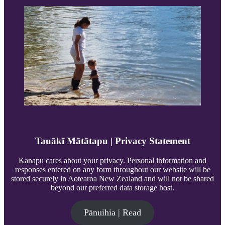
Tauākī Mātātapu | Privacy Statement
Kanapu cares about your privacy. Personal information and
responses entered on any form throughout our website will be
stored securely in Aotearoa New Zealand and will not be shared
beyond our preferred data storage host.
Pānuihia | Read