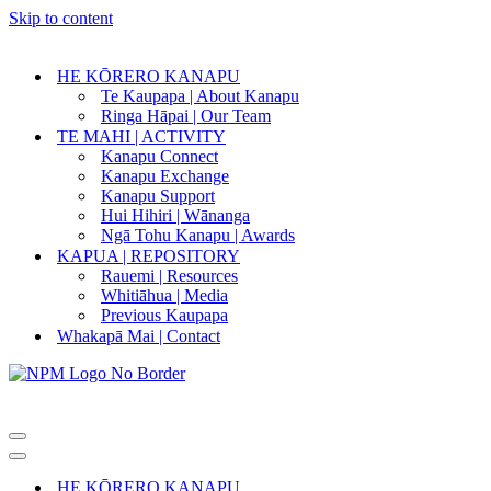
Skip to content
HE KŌRERO KANAPU
Te Kaupapa | About Kanapu
Ringa Hāpai | Our Team
TE MAHI | ACTIVITY
Kanapu Connect
Kanapu Exchange
Kanapu Support
Hui Hihiri | Wānanga
Ngā Tohu Kanapu | Awards
KAPUA | REPOSITORY
Rauemi | Resources
Whitiāhua | Media
Previous Kaupapa
Whakapā Mai | Contact
Navigation
Menu
Navigation
Menu
HE KŌRERO KANAPU