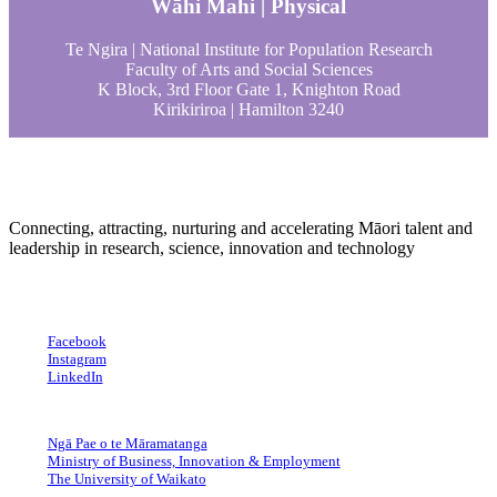
Wāhi Mahi | Physical
Te Ngira | National Institute for Population Research
Faculty of Arts and Social Sciences
K Block, 3rd Floor Gate 1, Knighton Road
Kirikiriroa | Hamilton 3240
Connecting, attracting, nurturing and accelerating Māori talent and
leadership in research, science, innovation and technology
Facebook
Instagram
LinkedIn
Ngā Pae o te Māramatanga
Ministry of Business, Innovation & Employment
The University of Waikato