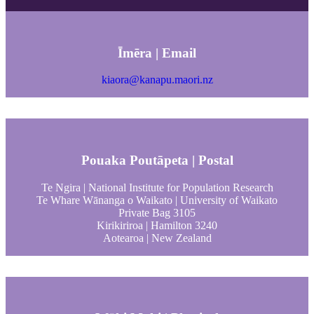
Īmēra | Email
kiaora@kanapu.maori.nz
Pouaka Poutāpeta | Postal
Te Ngira | National Institute for Population Research
Te Whare Wānanga o Waikato | University of Waikato
Private Bag 3105
Kirikiriroa | Hamilton 3240
Aotearoa | New Zealand