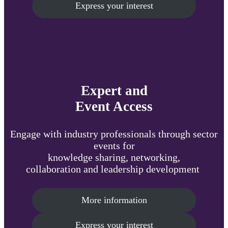
Express your interest
Expert and
Event Access
Engage with industry professionals through sector
events for
knowledge sharing, networking,
collaboration and leadership development
More information
Express your interest