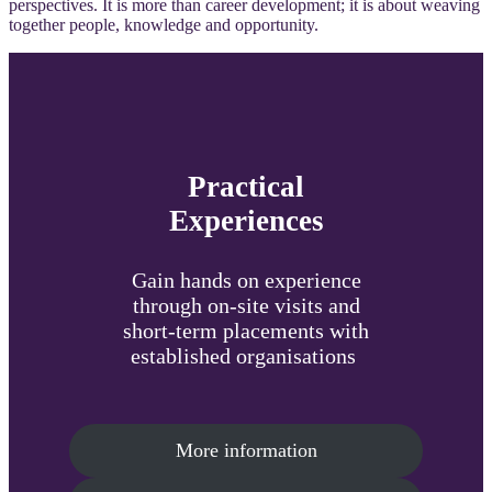
perspectives. It is more than career development; it is about weaving
together people, knowledge and opportunity.
Practical
Experiences
Gain hands on experience
through on-site visits and
short-term placements with
established organisations
More information