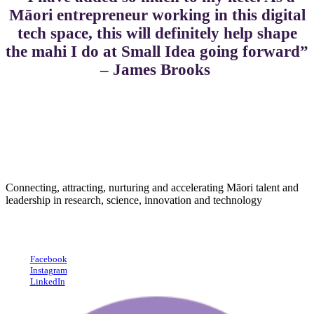
Māori entrepreneur working in this digital
tech space, this will definitely help shape
the mahi I do at Small Idea going forward”
– James Brooks
Connecting, attracting, nurturing and accelerating Māori talent and
leadership in research, science, innovation and technology
Facebook
Instagram
LinkedIn