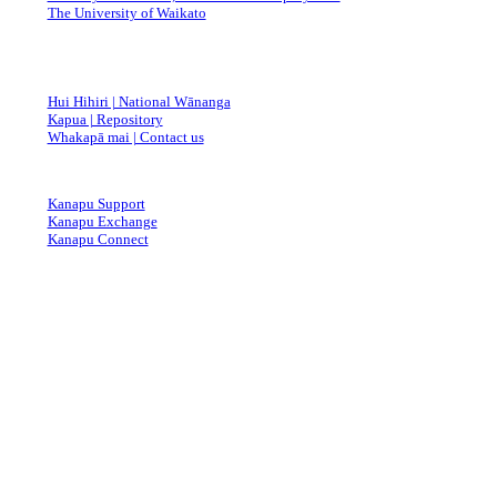
The University of Waikato
Hui Hihiri | National Wānanga
Kapua | Repository
Whakapā mai | Contact us
Kanapu Support
Kanapu Exchange
Kanapu Connect