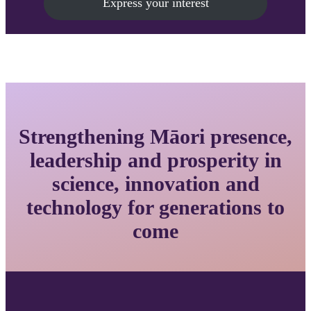
Express your interest
Strengthening Māori presence,
leadership and prosperity in
science, innovation and
technology for generations to
come