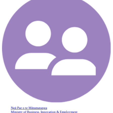
Ngā Pae o te Māramatanga
Ministry of Business, Innovation & Employment