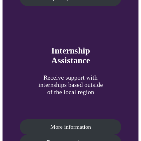
Internship
Assistance
Receive support with
internships based outside
of the local region
More information