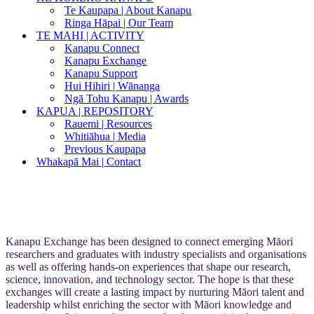
Te Kaupapa | About Kanapu
Ringa Hāpai | Our Team
TE MAHI | ACTIVITY
Kanapu Connect
Kanapu Exchange
Kanapu Support
Hui Hihiri | Wānanga
Ngā Tohu Kanapu | Awards
KAPUA | REPOSITORY
Rauemi | Resources
Whitiāhua | Media
Previous Kaupapa
Whakapā Mai | Contact
Kanapu Exchange has been designed to connect emerging Māori
researchers and graduates with industry specialists and organisations
as well as offering hands-on experiences that shape our research,
science, innovation, and technology sector. The hope is that these
exchanges will create a lasting impact by nurturing Māori talent and
leadership whilst enriching the sector with Māori knowledge and