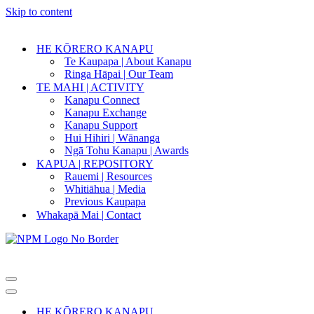
Skip to content
HE KŌRERO KANAPU
Te Kaupapa | About Kanapu
Ringa Hāpai | Our Team
TE MAHI | ACTIVITY
Kanapu Connect
Kanapu Exchange
Kanapu Support
Hui Hihiri | Wānanga
Ngā Tohu Kanapu | Awards
KAPUA | REPOSITORY
Rauemi | Resources
Whitiāhua | Media
Previous Kaupapa
Whakapā Mai | Contact
Navigation
Menu
Navigation
Menu
HE KŌRERO KANAPU