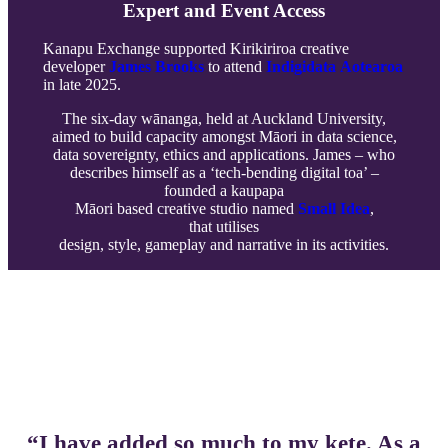
Expert and Event Access
Kanapu Exchange supported Kirikiriroa creative
developer
James Brooks
to attend
Indigidata Aotearoa
in late 2025.
The six-day wānanga, held at Auckland University,
aimed to build capacity amongst Māori in data science,
data sovereignty, ethics and applications. James – who
describes himself as a ‘tech-bending digital toa’ –
founded a kaupapa
Māori based creative studio named
Small Idea
,
that utilises
design, style, gameplay and narrative in its activities.
-==
“I have added so much to my kete. As a