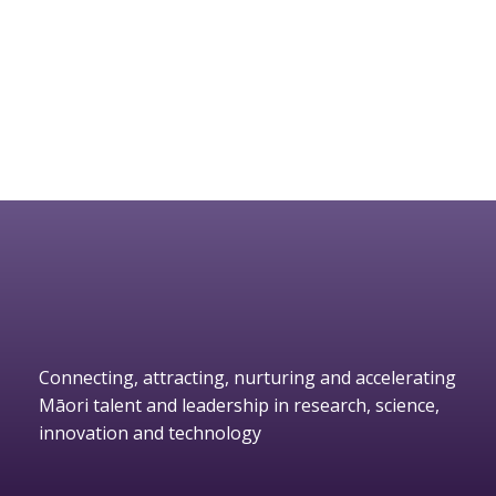
Connecting, attracting, nurturing and accelerating
Māori talent and leadership in research, science,
innovation and technology