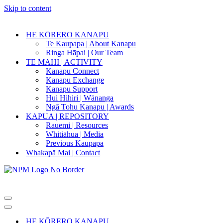
Skip to content
HE KŌRERO KANAPU
Te Kaupapa | About Kanapu
Ringa Hāpai | Our Team
TE MAHI | ACTIVITY
Kanapu Connect
Kanapu Exchange
Kanapu Support
Hui Hihiri | Wānanga
Ngā Tohu Kanapu | Awards
KAPUA | REPOSITORY
Rauemi | Resources
Whitiāhua | Media
Previous Kaupapa
Whakapā Mai | Contact
Navigation
Menu
Navigation
Menu
HE KŌRERO KANAPU