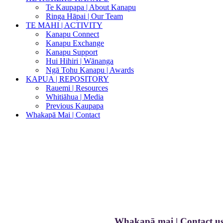
Te Kaupapa | About Kanapu
Ringa Hāpai | Our Team
TE MAHI | ACTIVITY
Kanapu Connect
Kanapu Exchange
Kanapu Support
Hui Hihiri | Wānanga
Ngā Tohu Kanapu | Awards
KAPUA | REPOSITORY
Rauemi | Resources
Whitiāhua | Media
Previous Kaupapa
Whakapā Mai | Contact
Whakapā mai | Contact u