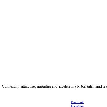
Connecting, attracting, nurturing and accelerating Māori talent and le
Facebook
Instagram