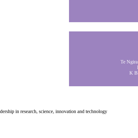
Te Ngira 
K Bl
adership in research, science, innovation and technology