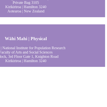
Private Bag 3105
Kirikiriroa | Hamilton 3240
Aotearoa | New Zealand
Wāhi Mahi | Physical
| National Institute for Population Research
Faculty of Arts and Social Sciences
ock, 3rd Floor Gate 1, Knighton Road
Kirikiriroa | Hamilton 3240