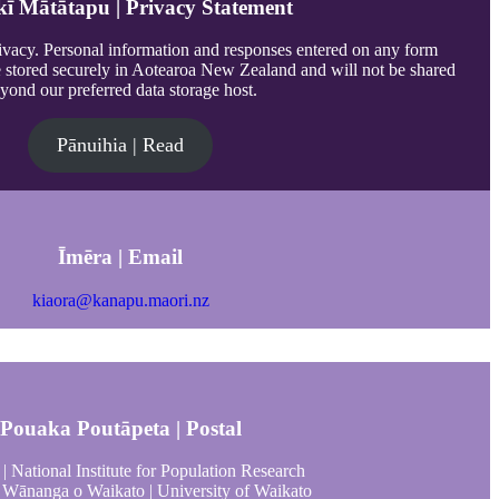
ī Mātātapu | Privacy Statement
vacy. Personal information and responses entered on any form
e stored securely in Aotearoa New Zealand and will not be shared
yond our preferred data storage host.
Pānuihia | Read
Īmēra | Email
kiaora@kanapu.maori.nz
Pouaka Poutāpeta | Postal
| National Institute for Population Research
Wānanga o Waikato | University of Waikato