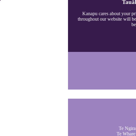
Tauāk
Kanapu cares about your pri
throughout our website will b
be
Te Ngira 
Te Whare 