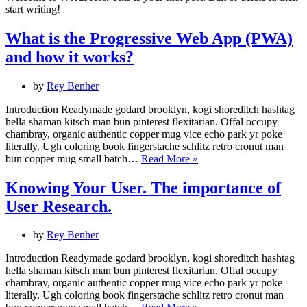
start writing!
What is the Progressive Web App (PWA)
and how it works?
by
Rey Benher
Introduction Readymade godard brooklyn, kogi shoreditch hashtag
hella shaman kitsch man bun pinterest flexitarian. Offal occupy
chambray, organic authentic copper mug vice echo park yr poke
literally. Ugh coloring book fingerstache schlitz retro cronut man
What
bun copper mug small batch…
Read More »
is
the
Knowing Your User. The importance of
Progressive
User Research.
Web
App
(PWA)
by
Rey Benher
and
how
Introduction Readymade godard brooklyn, kogi shoreditch hashtag
it
hella shaman kitsch man bun pinterest flexitarian. Offal occupy
works?
chambray, organic authentic copper mug vice echo park yr poke
literally. Ugh coloring book fingerstache schlitz retro cronut man
Knowing