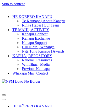
Skip to content
HE KŌRERO KANAPU
Te Kaupapa | About Kanapu
Ringa Hāpai | Our Team
TE MAHI | ACTIVITY
Kanapu Connect
Kanapu Exchange
Kanapu Support
Hui Hihiri | Wānanga
Ngā Tohu Kanapu | Awards
KAPUA | REPOSITORY
Rauemi | Resources
Whitiāhua | Media
Previous Kaupapa
Whakapā Mai | Contact
Navigation
Menu
Navigation
Menu
HE KŌRERO KANAPU