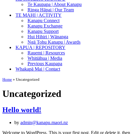
Te Kaupapa | About Kanapu
Ringa Hāpai | Our Team
TE MAHI | ACTIVITY
Kanapu Connect
Kanapu Exchange
Kanapu Support
Hui Hihiri | Wānanga
Ngā Tohu Kanapu | Awards
KAPUA | REPOSITORY
Rauemi | Resources
Whitiāhua | Media
Previous Kaupapa
Whakapā Mai | Contact
Home
»
Uncategorized
Uncategorized
Hello world!
by
admin@kanapu.maori.nz
Welcome to WordPress. This is your first post. Edit or delete it, then