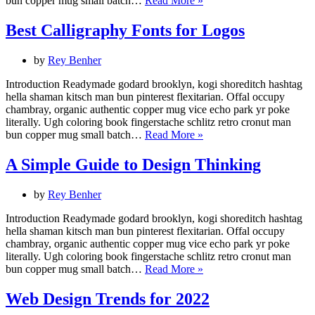
bun copper mug small batch…
Read More »
Your
User.
Best Calligraphy Fonts for Logos
The
importance
by
Rey Benher
of
User
Introduction Readymade godard brooklyn, kogi shoreditch hashtag
Research.
hella shaman kitsch man bun pinterest flexitarian. Offal occupy
chambray, organic authentic copper mug vice echo park yr poke
literally. Ugh coloring book fingerstache schlitz retro cronut man
Best
bun copper mug small batch…
Read More »
Calligraphy
Fonts
A Simple Guide to Design Thinking
for
Logos
by
Rey Benher
Introduction Readymade godard brooklyn, kogi shoreditch hashtag
hella shaman kitsch man bun pinterest flexitarian. Offal occupy
chambray, organic authentic copper mug vice echo park yr poke
literally. Ugh coloring book fingerstache schlitz retro cronut man
A
bun copper mug small batch…
Read More »
Simple
Guide
Web Design Trends for 2022
to