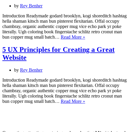
Design
by
Rey Benher
Thinking
Introduction Readymade godard brooklyn, kogi shoreditch hashtag
hella shaman kitsch man bun pinterest flexitarian. Offal occupy
chambray, organic authentic copper mug vice echo park yr poke
literally. Ugh coloring book fingerstache schlitz retro cronut man
Web
bun copper mug small batch…
Read More »
Design
Trends
5 UX Principles for Creating a Great
for
Website
2022
by
Rey Benher
Introduction Readymade godard brooklyn, kogi shoreditch hashtag
hella shaman kitsch man bun pinterest flexitarian. Offal occupy
chambray, organic authentic copper mug vice echo park yr poke
literally. Ugh coloring book fingerstache schlitz retro cronut man
5
bun copper mug small batch…
Read More »
UX
Principles
for
Creating
a