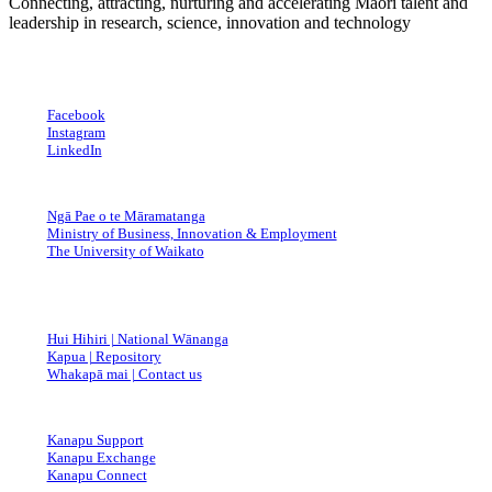
Connecting, attracting, nurturing and accelerating Māori talent and
Great
leadership in research, science, innovation and technology
Website
Facebook
Instagram
LinkedIn
Ngā Pae o te Māramatanga
Ministry of Business, Innovation & Employment
The University of Waikato
Hui Hihiri | National Wānanga
Kapua | Repository
Whakapā mai | Contact us
Kanapu Support
Kanapu Exchange
Kanapu Connect